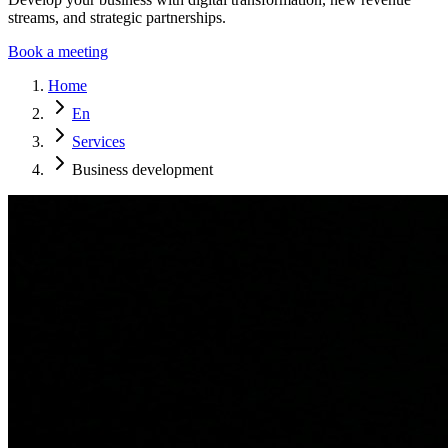
streams, and strategic partnerships.
Book a meeting
Home
En
Services
Business development