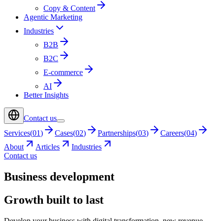
Copy & Content
Agentic Marketing
Industries
B2B
B2C
E-commerce
AI
Better Insights
Contact us
Services
(
01
)
Cases
(
02
)
Partnerships
(
03
)
Careers
(
04
)
About
Articles
Industries
Contact us
Business development
Growth built to last
Develop your business with digital transformation, new revenue