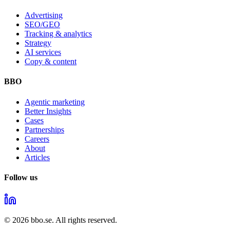
Advertising
SEO/GEO
Tracking & analytics
Strategy
AI services
Copy & content
BBO
Agentic marketing
Better Insights
Cases
Partnerships
Careers
About
Articles
Follow us
©
2026
bbo.se.
All rights reserved.