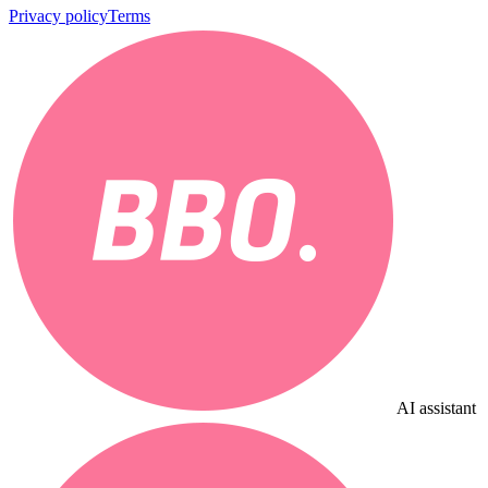
Privacy policy
Terms
AI assistant