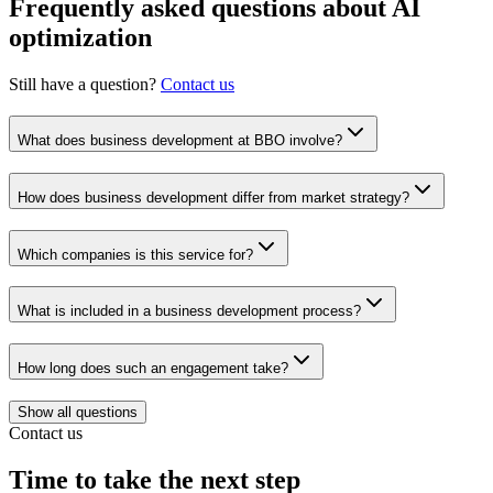
Frequently asked questions about AI
optimization
Still have a question?
Contact us
What does business development at BBO involve?
How does business development differ from market strategy?
Which companies is this service for?
What is included in a business development process?
How long does such an engagement take?
Show all questions
Contact us
Time to take the next step