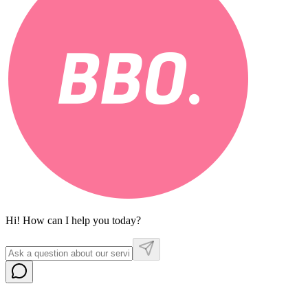
Hi! How can I help you today?