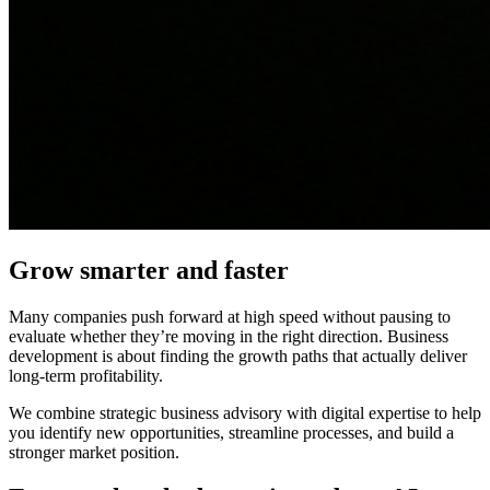
Grow smarter and faster
Many companies push forward at high speed without pausing to
evaluate whether they’re moving in the right direction. Business
development is about finding the growth paths that actually deliver
long-term profitability.
We combine strategic business advisory with digital expertise to help
you identify new opportunities, streamline processes, and build a
stronger market position.