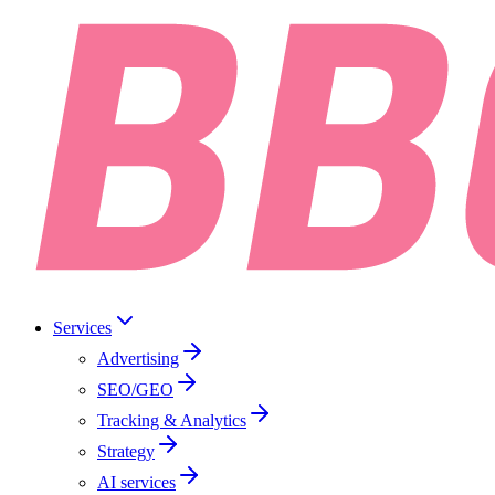
Services
Advertising
SEO/GEO
Tracking & Analytics
Strategy
AI services