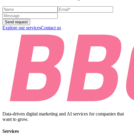
Send request
Explore our services
Contact us
Data-driven digital marketing and AI services for companies that
want to grow.
Services