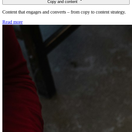
Copy and content
Content that engages and converts – from copy to content strategy.
Read more