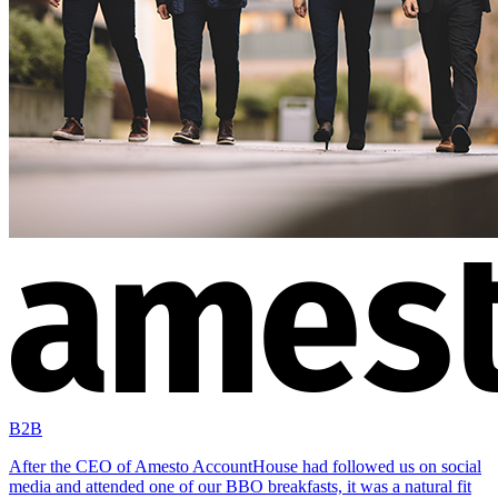
B2B
After the CEO of Amesto AccountHouse had followed us on social
media and attended one of our BBO breakfasts, it was a natural fit