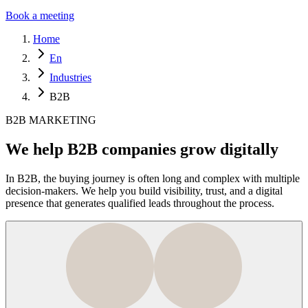
Book a meeting
Home
En
Industries
B2B
B2B MARKETING
We help B2B companies grow digitally
In B2B, the buying journey is often long and complex with multiple
decision-makers. We help you build visibility, trust, and a digital
presence that generates qualified leads throughout the process.