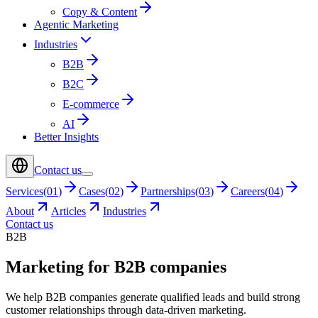
Copy & Content
Agentic Marketing
Industries
B2B
B2C
E-commerce
AI
Better Insights
Contact us
Services
(
01
)
Cases
(
02
)
Partnerships
(
03
)
Careers
(
04
)
About
Articles
Industries
Contact us
B2B
Marketing for B2B companies
We help B2B companies generate qualified leads and build strong
customer relationships through data-driven marketing.