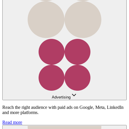
Advertising
Reach the right audience with paid ads on Google, Meta, LinkedIn
and more platforms.
Read more