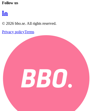
Follow us
©
2026
bbo.se.
All rights reserved.
Privacy policy
Terms