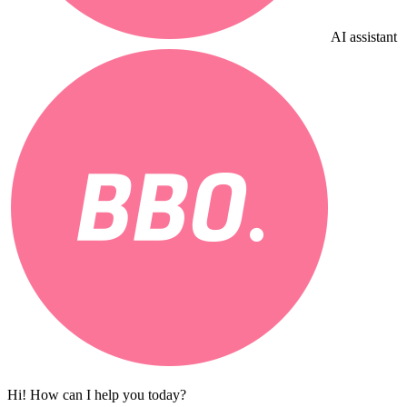
AI assistant
Hi! How can I help you today?