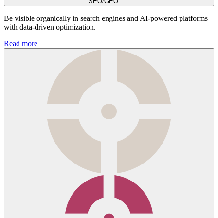
SEO/GEO
Be visible organically in search engines and AI-powered platforms
with data-driven optimization.
Read more