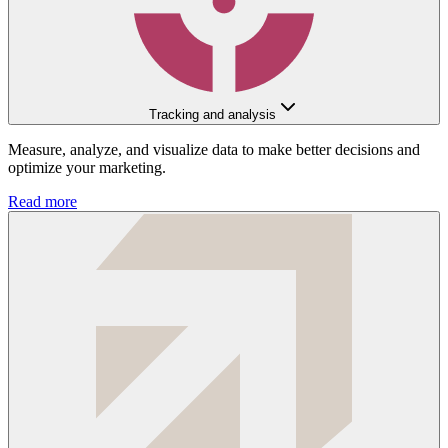
Tracking and analysis
Measure, analyze, and visualize data to make better decisions and
optimize your marketing.
Read more