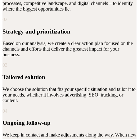
processes, competitive landscape, and digital channels – to identify
where the biggest opportunities lie.
02
Strategy and prioritization
Based on our analysis, we create a clear action plan focused on the
channels and efforts that deliver the greatest impact for your
business.
03
Tailored solution
We choose the solution that fits your specific situation and tailor it to
your needs, whether it involves advertising, SEO, tracking, or
content.
04
Ongoing follow-up
We keep in contact and make adjustments along the way. When new