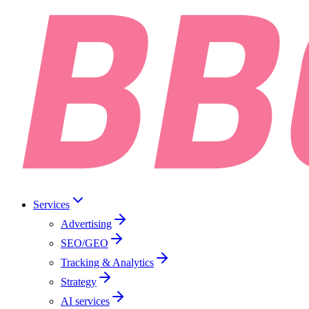
Services
Advertising
SEO/GEO
Tracking & Analytics
Strategy
AI services