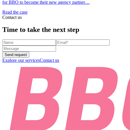
for BBO to become their new agency partner…
Read the case
Contact us
Time to take the next step
Send request
Explore our services
Contact us