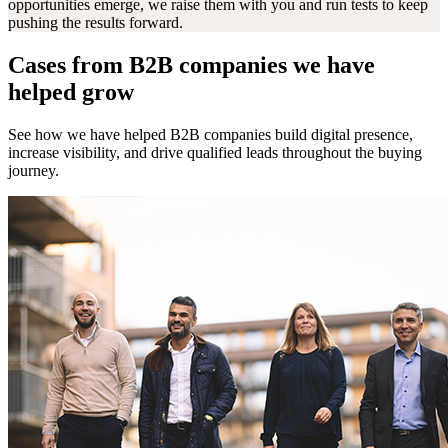
opportunities emerge, we raise them with you and run tests to keep
pushing the results forward.
Cases from B2B companies we have
helped grow
See how we have helped B2B companies build digital presence,
increase visibility, and drive qualified leads throughout the buying
journey.