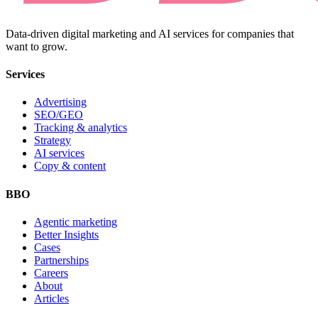
Data-driven digital marketing and AI services for companies that
want to grow.
Services
Advertising
SEO/GEO
Tracking & analytics
Strategy
AI services
Copy & content
BBO
Agentic marketing
Better Insights
Cases
Partnerships
Careers
About
Articles