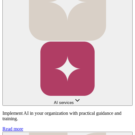
AI services
Implement AI in your organization with practical guidance and
training.
Read more