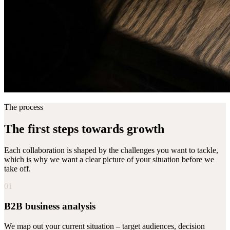
The process
The first steps towards growth
Each collaboration is shaped by the challenges you want to tackle,
which is why we want a clear picture of your situation before we
take off.
01
B2B business analysis
We map out your current situation – target audiences, decision