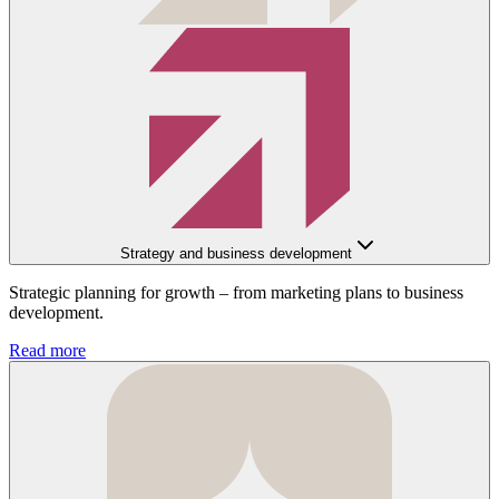
Strategy and business development
Strategic planning for growth – from marketing plans to business
development.
Read more