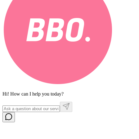
Hi! How can I help you today?