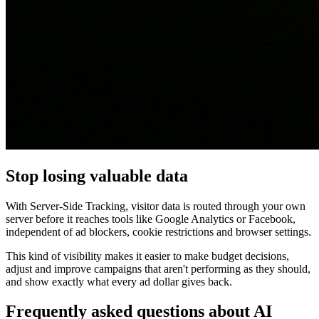
Stop losing valuable data
With Server-Side Tracking, visitor data is routed through your own
server before it reaches tools like Google Analytics or Facebook,
independent of ad blockers, cookie restrictions and browser settings.
This kind of visibility makes it easier to make budget decisions,
adjust and improve campaigns that aren't performing as they should,
and show exactly what every ad dollar gives back.
Frequently asked questions about AI