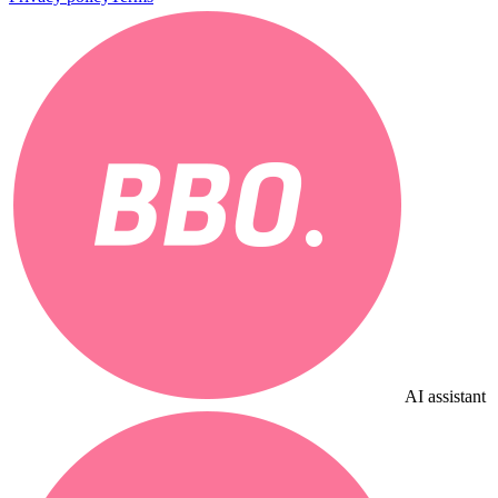
AI assistant