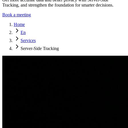
Tracking, and strengthen the foundation for smarter decisions.
Book a meeting
Home
En
Services
Server-Side Tracking