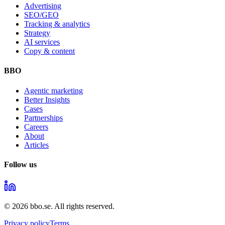
Advertising
SEO/GEO
Tracking & analytics
Strategy
AI services
Copy & content
BBO
Agentic marketing
Better Insights
Cases
Partnerships
Careers
About
Articles
Follow us
©
2026
bbo.se.
All rights reserved.
Privacy policy
Terms