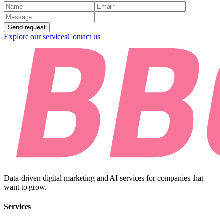
Send request
Explore our services
Contact us
Data-driven digital marketing and AI services for companies that
want to grow.
Services