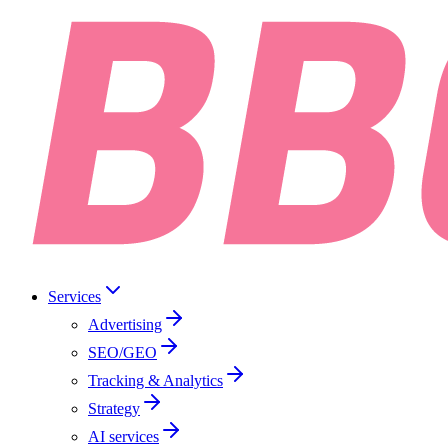
Services
Advertising
SEO/GEO
Tracking & Analytics
Strategy
AI services