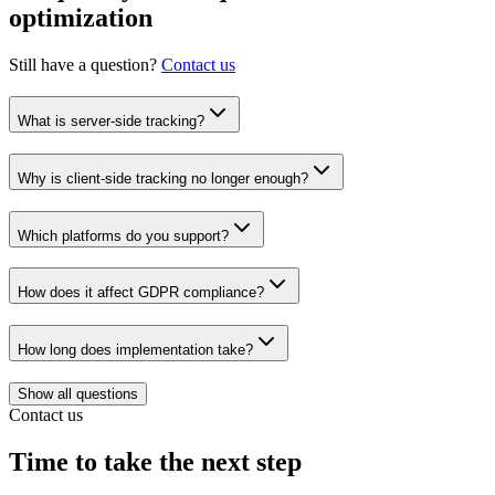
optimization
Still have a question?
Contact us
What is server-side tracking?
Why is client-side tracking no longer enough?
Which platforms do you support?
How does it affect GDPR compliance?
How long does implementation take?
Show all questions
Contact us
Time to take the next step