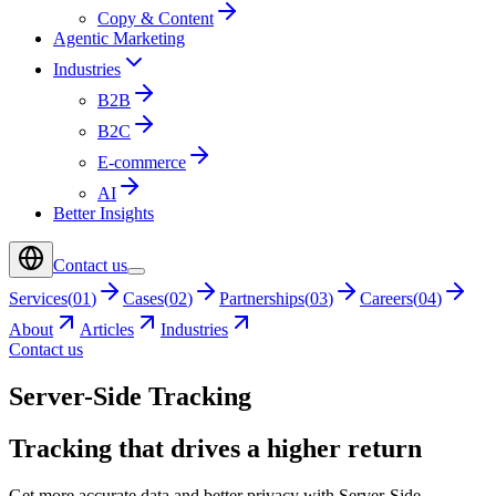
Copy & Content
Agentic Marketing
Industries
B2B
B2C
E-commerce
AI
Better Insights
Contact us
Services
(
01
)
Cases
(
02
)
Partnerships
(
03
)
Careers
(
04
)
About
Articles
Industries
Contact us
Server-Side Tracking
Tracking that drives a higher return
Get more accurate data and better privacy with Server-Side