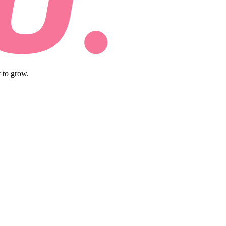
 to grow.