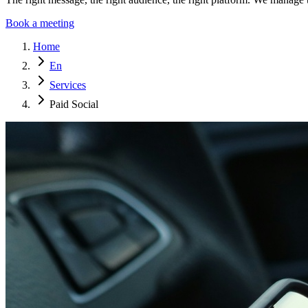
Book a meeting
Home
En
Services
Paid Social