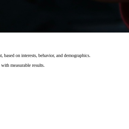
t, based on interests, behavior, and demographics.
 with measurable results.