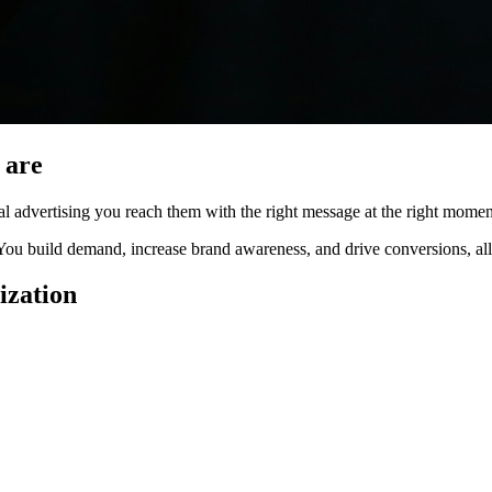
 are
l advertising you reach them with the right message at the right momen
 You build demand, increase brand awareness, and drive conversions, all
ization