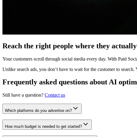
Reach the right people where they actually
Your customers scroll through social media every day. With Paid Socia
Unlike search ads, you don’t have to wait for the customer to search.
Frequently asked questions about AI optim
Still have a question?
Contact us
Which platforms do you advertise on?
How much budget is needed to get started?