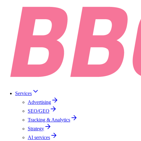
Services
Advertising
SEO/GEO
Tracking & Analytics
Strategy
AI services