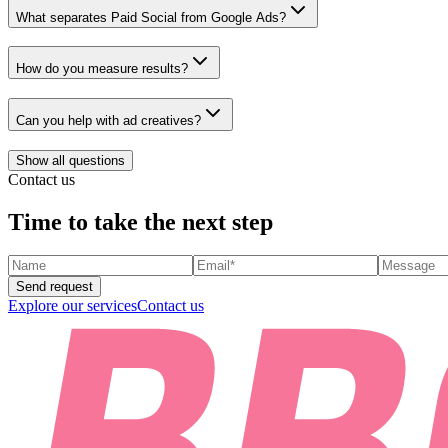
What separates Paid Social from Google Ads?
How do you measure results?
Can you help with ad creatives?
Show all questions
Contact us
Time to take the next step
Send request
Explore our services
Contact us