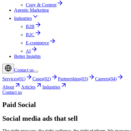
Copy & Content
Agentic Marketing
Industries
B2B
B2C
E-commerce
AI
Better Insights
Contact us
Services
(
01
)
Cases
(
02
)
Partnerships
(
03
)
Careers
(
04
)
About
Articles
Industries
Contact us
Paid Social
Social media ads that sell
The right message, the right audience, the right platform. We manage 