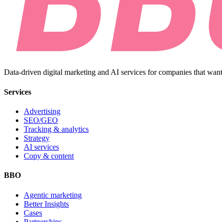
Data-driven digital marketing and AI services for companies that want
Services
Advertising
SEO/GEO
Tracking & analytics
Strategy
AI services
Copy & content
BBO
Agentic marketing
Better Insights
Cases
Partnerships