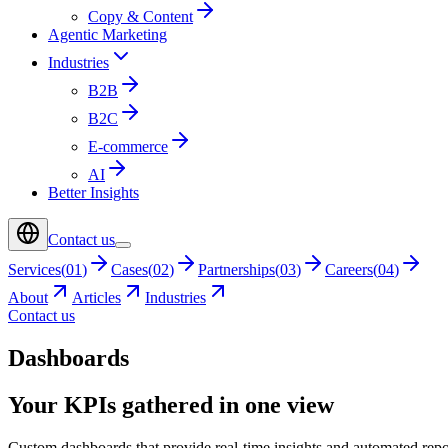
Copy & Content
Agentic Marketing
Industries
B2B
B2C
E-commerce
AI
Better Insights
Contact us
Services
(
01
)
Cases
(
02
)
Partnerships
(
03
)
Careers
(
04
)
About
Articles
Industries
Contact us
Dashboards
Your KPIs gathered in one view
Custom dashboards that provide real-time insights and automated repo