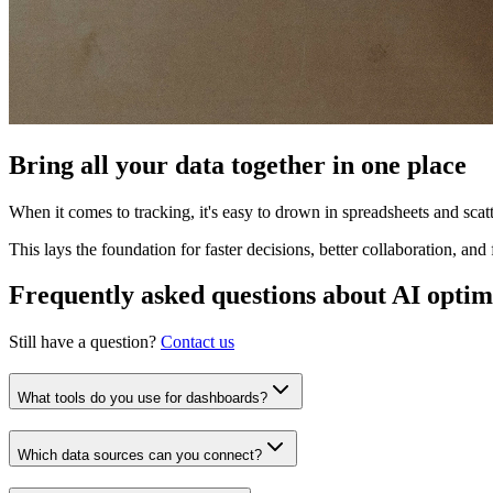
Bring all your data together in one place
When it comes to tracking, it's easy to drown in spreadsheets and sca
This lays the foundation for faster decisions, better collaboration, an
Frequently asked questions about AI optim
Still have a question?
Contact us
What tools do you use for dashboards?
Which data sources can you connect?