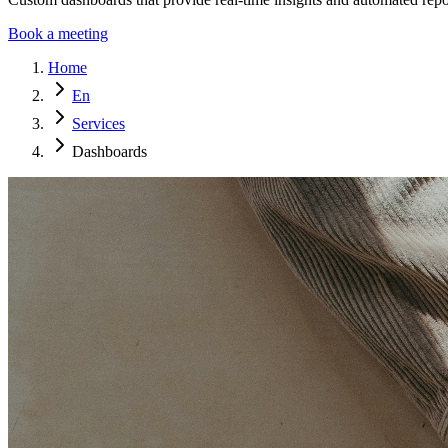
Book a meeting
Home
En
Services
Dashboards