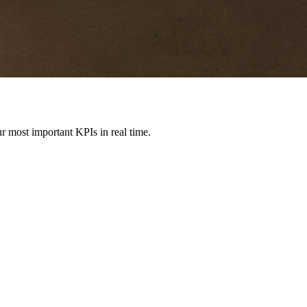
r most important KPIs in real time.