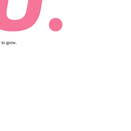
 to grow.