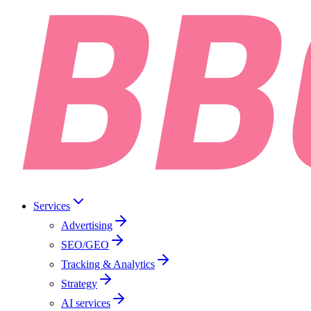
Services
Advertising
SEO/GEO
Tracking & Analytics
Strategy
AI services