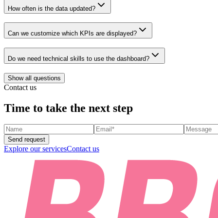
How often is the data updated?
Can we customize which KPIs are displayed?
Do we need technical skills to use the dashboard?
Show all questions
Contact us
Time to take the next step
Send request
Explore our services
Contact us