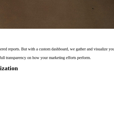
ttered reports. But with a custom dashboard, we gather and visualize you
d full transparency on how your marketing efforts perform.
ization