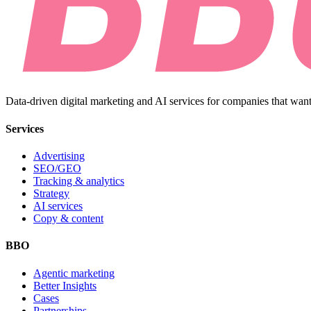
Data-driven digital marketing and AI services for companies that want
Services
Advertising
SEO/GEO
Tracking & analytics
Strategy
AI services
Copy & content
BBO
Agentic marketing
Better Insights
Cases
Partnerships