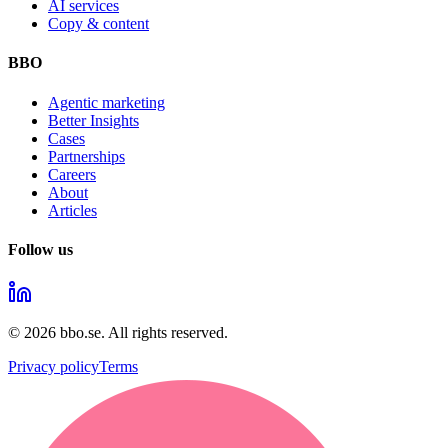
AI services
Copy & content
BBO
Agentic marketing
Better Insights
Cases
Partnerships
Careers
About
Articles
Follow us
©
2026
bbo.se.
All rights reserved.
Privacy policy
Terms