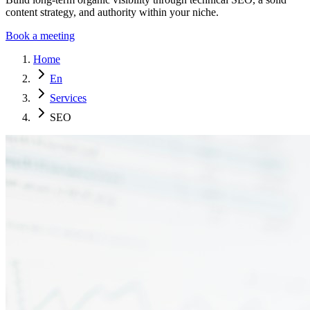
content strategy, and authority within your niche.
Book a meeting
Home
En
Services
SEO