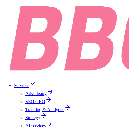
Services
Advertising
SEO/GEO
Tracking & Analytics
Strategy
AI services