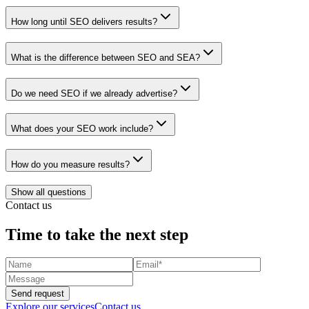
How long until SEO delivers results?
What is the difference between SEO and SEA?
Do we need SEO if we already advertise?
What does your SEO work include?
How do you measure results?
Show all questions
Contact us
Time to take the next step
Send request
Explore our services
Contact us