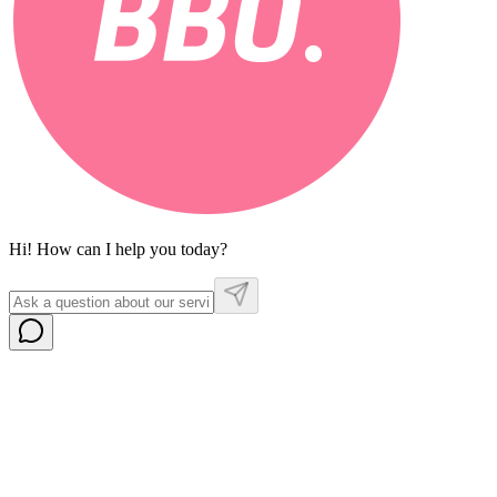
Hi! How can I help you today?