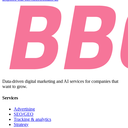
Data-driven digital marketing and AI services for companies that
want to grow.
Services
Advertising
SEO/GEO
Tracking & analytics
Strategy