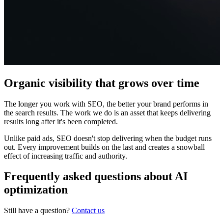
Organic visibility that grows over time
The longer you work with SEO, the better your brand performs in
the search results. The work we do is an asset that keeps delivering
results long after it's been completed.
Unlike paid ads, SEO doesn't stop delivering when the budget runs
out. Every improvement builds on the last and creates a snowball
effect of increasing traffic and authority.
Frequently asked questions about AI
optimization
Still have a question?
Contact us