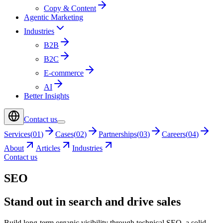
Copy & Content
Agentic Marketing
Industries
B2B
B2C
E-commerce
AI
Better Insights
Contact us
Services
(
01
)
Cases
(
02
)
Partnerships
(
03
)
Careers
(
04
)
About
Articles
Industries
Contact us
SEO
Stand out in search and drive sales
Build long-term organic visibility through technical SEO, a solid