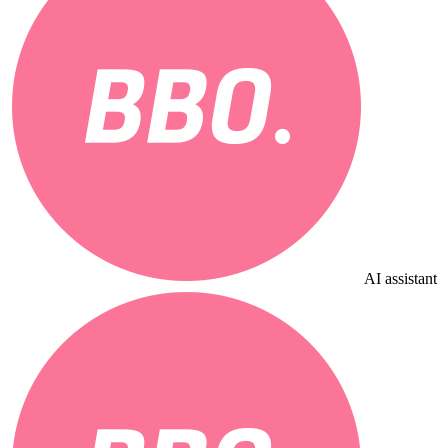
AI assistant